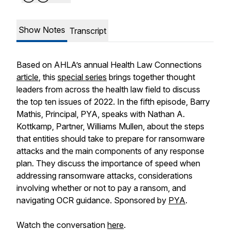
Show Notes
Transcript
Based on AHLA’s annual
Health Law Connections
article
, this
special series
brings together thought
leaders from across the health law field to discuss
the top ten issues of 2022. In the fifth episode, Barry
Mathis, Principal, PYA, speaks with Nathan A.
Kottkamp, Partner, Williams Mullen, about the steps
that entities should take to prepare for ransomware
attacks and the main components of any response
plan. They discuss the importance of speed when
addressing ransomware attacks, considerations
involving whether or not to pay a ransom, and
navigating OCR guidance. Sponsored by
PYA
.
Watch the conversation
here
.