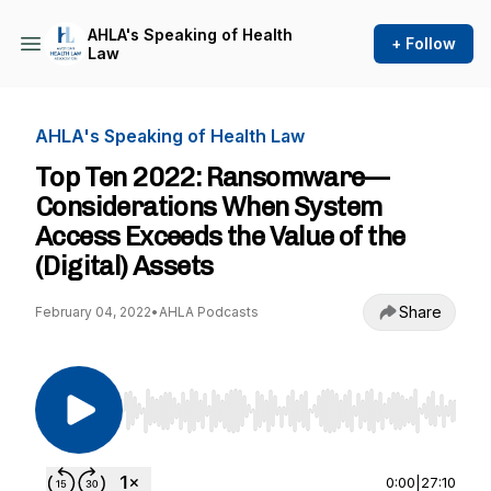
AHLA's Speaking of Health
+ Follow
Law
AHLA's Speaking of Health Law
Top Ten 2022: Ransomware—
Considerations When System
Access Exceeds the Value of the
(Digital) Assets
Share
February 04, 2022
•
AHLA Podcasts
Use Left/Right to seek, Home/End to jump to st
0:00
|
27:10