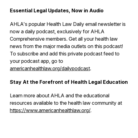
Essential Legal Updates, Now in Audio
AHLA's popular
Health Law Daily
email newsletter is
now a daily podcast, exclusively for AHLA
Comprehensive members. Get all your health law
news from the major media outlets on this podcast!
To subscribe and add this private podcast feed to
your podcast app, go to
americanhealthlaw.org/dailypodcast
.
Stay At the Forefront of Health Legal Education
Learn more about AHLA and the educational
resources available to the health law community at
https://www.americanhealthlaw.org/
.