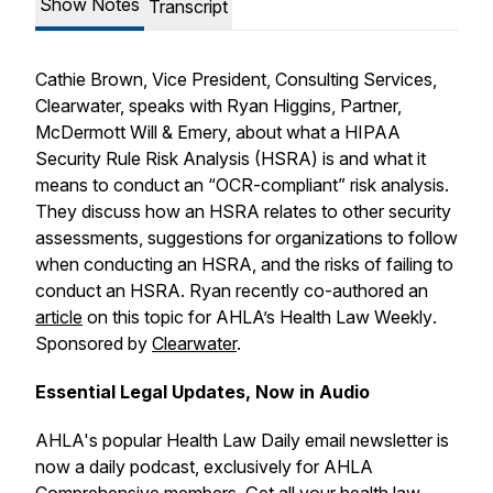
Show Notes
Transcript
Cathie Brown, Vice President, Consulting Services,
Clearwater, speaks with Ryan Higgins, Partner,
McDermott Will & Emery, about what a HIPAA
Security Rule Risk Analysis (HSRA) is and what it
means to conduct an “OCR-compliant” risk analysis.
They discuss how an HSRA relates to other security
assessments, suggestions for organizations to follow
when conducting an HSRA, and the risks of failing to
conduct an HSRA. Ryan recently co-authored an
article
on this topic for AHLA’s
Health Law Weekly
.
Sponsored by
Clearwater
.
Essential Legal Updates, Now in Audio
AHLA's popular
Health Law Daily
email newsletter is
now a daily podcast, exclusively for AHLA