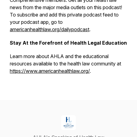
Comprehensive members. Get all your health law
news from the major media outlets on this podcast!
To subscribe and add this private podcast feed to
your podcast app, go to
americanhealthlaw.org/dailypodcast
.
Stay At the Forefront of Health Legal Education
Learn more about AHLA and the educational
resources available to the health law community at
https://www.americanhealthlaw.org/
.