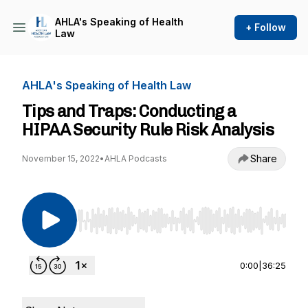
AHLA's Speaking of Health
+ Follow
Law
AHLA's Speaking of Health Law
Tips and Traps: Conducting a
HIPAA Security Rule Risk Analysis
Share
November 15, 2022
•
AHLA Podcasts
Use Left/Right to seek, Home/End to jump to st
0:00
|
36:25