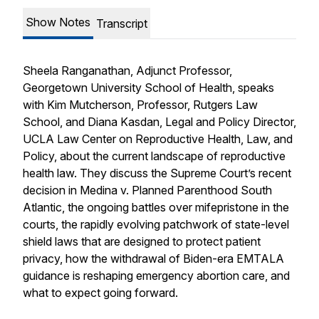
Show Notes
Transcript
Sheela Ranganathan, Adjunct Professor,
Georgetown University School of Health, speaks
with Kim Mutcherson, Professor, Rutgers Law
School, and Diana Kasdan, Legal and Policy Director,
UCLA Law Center on Reproductive Health, Law, and
Policy, about the current landscape of reproductive
health law. They discuss the Supreme Court’s recent
decision in
Medina v. Planned Parenthood South
Atlantic
, the ongoing battles over mifepristone in the
courts, the rapidly evolving patchwork of state-level
shield laws that are designed to protect patient
privacy, how the withdrawal of Biden-era EMTALA
guidance is reshaping emergency abortion care, and
what to expect going forward.