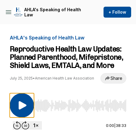
AHLA's Speaking of Health
+ Follow
Law
AHLA's Speaking of Health Law
Reproductive Health Law Updates:
Planned Parenthood, Mifepristone,
Shield Laws, EMTALA, and More
Share
July 25, 2025
•
American Health Law Association
Use Left/Right to seek, Home/End to jump to st
0:00
|
38:33