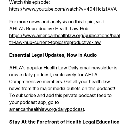
Watch this episode:
https://www.youtube.com/watch?v=494HcIzfXVA
For more news and analysis on this topic, visit
AHLA’s Reproductive Health Law Hub:
https://www.americanhealthlaw.org/publications/heal
th-law-hub-current-topics/reproductive-law
Essential Legal Updates, Now in Audio
AHLA's popular
Health Law Daily
email newsletter is
now a daily podcast, exclusively for AHLA
Comprehensive members. Get all your health law
news from the major media outlets on this podcast!
To subscribe and add this private podcast feed to
your podcast app, go to
americanhealthlaw.org/dailypodcast
.
Stay At the Forefront of Health Legal Education