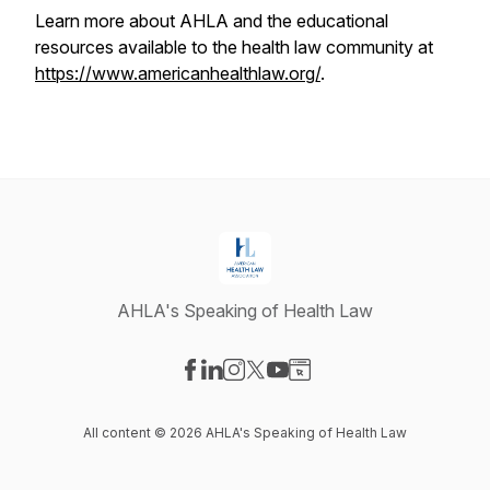
Learn more about AHLA and the educational
resources available to the health law community at
https://www.americanhealthlaw.org/
.
AHLA's Speaking of Health Law
Visit our Facebook page
Visit our LinkedIn page
Visit our Instagram page
Visit our X-com page
Visit our YouTube page
Visit our Website page
All content © 2026 AHLA's Speaking of Health Law