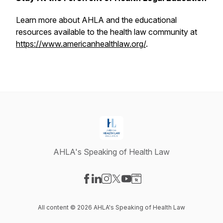
Learn more about AHLA and the educational
resources available to the health law community at
https://www.americanhealthlaw.org/
.
AHLA's Speaking of Health Law
Visit our Facebook page
Visit our LinkedIn page
Visit our Instagram page
Visit our X-com page
Visit our YouTube page
Visit our Website page
All content © 2026 AHLA's Speaking of Health Law