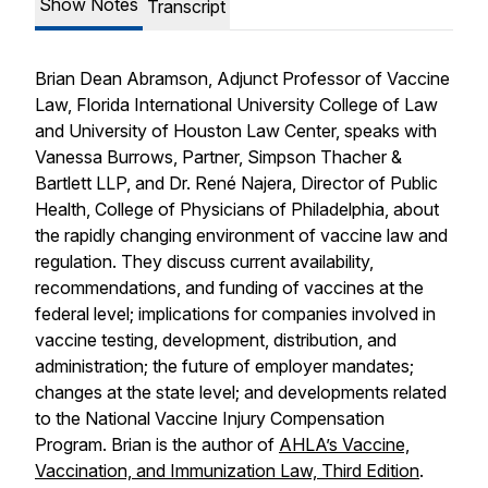
Show Notes
Transcript
Brian Dean Abramson, Adjunct Professor of Vaccine
Law, Florida International University College of Law
and University of Houston Law Center, speaks with
Vanessa Burrows, Partner, Simpson Thacher &
Bartlett LLP, and Dr. René Najera, Director of Public
Health, College of Physicians of Philadelphia, about
the rapidly changing environment of vaccine law and
regulation. They discuss current availability,
recommendations, and funding of vaccines at the
federal level; implications for companies involved in
vaccine testing, development, distribution, and
administration; the future of employer mandates;
changes at the state level; and developments related
to the National Vaccine Injury Compensation
Program. Brian is the author of
AHLA’s Vaccine,
Vaccination, and Immunization Law, Third Edition
.