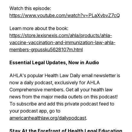
Watch this episode:
https://www.youtube.com/watch?v=PLaXvbvZ7cQ
Learn more about the book:
https://store.lexisnexis.com/ahla/products/ahla-
vaccine-vaccination-and-immunization-law-ahla-
members-grpussku5628107m.html
Essential Legal Updates, Now in Audio
AHLA's popular
Health Law Daily
email newsletter is
now a daily podcast, exclusively for AHLA
Comprehensive members. Get all your health law
news from the major media outlets on this podcast!
To subscribe and add this private podcast feed to
your podcast app, go to
americanhealthlaw.org/dailypodcast
.
Stay At the Forefront of Health Legal Education