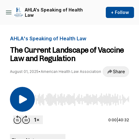
AHLA's Speaking of Health
+ Follow
Law
AHLA's Speaking of Health Law
The Current Landscape of Vaccine
Law and Regulation
Share
August 01, 2025
•
American Health Law Association
Use Left/Right to seek, Home/End to jump to st
0:00
|
40:32