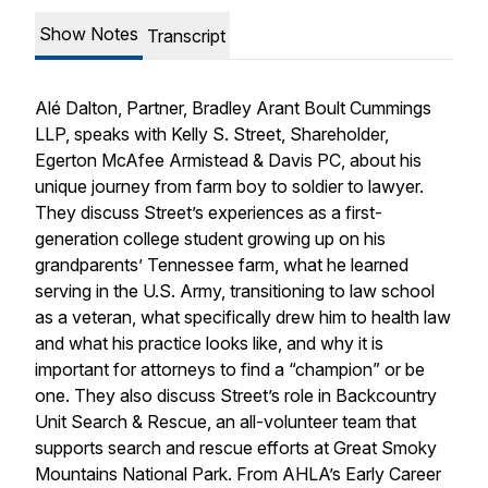
Show Notes
Transcript
Alé Dalton, Partner, Bradley Arant Boult Cummings
LLP, speaks with Kelly S. Street, Shareholder,
Egerton McAfee Armistead & Davis PC, about his
unique journey from farm boy to soldier to lawyer.
They discuss Street’s experiences as a first-
generation college student growing up on his
grandparents’ Tennessee farm, what he learned
serving in the U.S. Army, transitioning to law school
as a veteran, what specifically drew him to health law
and what his practice looks like, and why it is
important for attorneys to find a “champion” or be
one. They also discuss Street’s role in Backcountry
Unit Search & Rescue, an all-volunteer team that
supports search and rescue efforts at Great Smoky
Mountains National Park. From AHLA’s Early Career