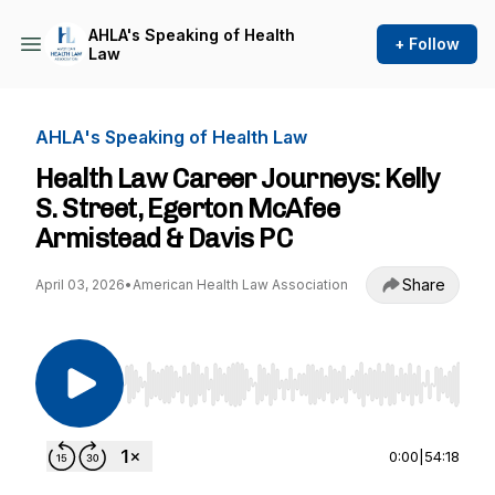
AHLA's Speaking of Health
+ Follow
Law
AHLA's Speaking of Health Law
Health Law Career Journeys: Kelly
S. Street, Egerton McAfee
Armistead & Davis PC
Share
April 03, 2026
•
American Health Law Association
Use Left/Right to seek, Home/End to jump to st
0:00
|
54:18