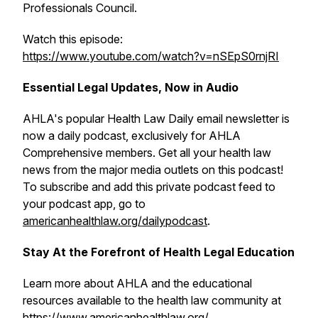
Professionals Council.
Watch this episode:
https://www.youtube.com/watch?v=nSEpS0rnjRI
Essential Legal Updates, Now in Audio
AHLA's popular
Health Law Daily
email newsletter is
now a daily podcast, exclusively for AHLA
Comprehensive members. Get all your health law
news from the major media outlets on this podcast!
To subscribe and add this private podcast feed to
your podcast app, go to
americanhealthlaw.org/dailypodcast
.
Stay At the Forefront of Health Legal Education
Learn more about AHLA and the educational
resources available to the health law community at
https://www.americanhealthlaw.org/
.