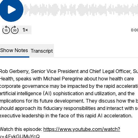
Use Left/Right to seek, Home/End to jump to start o
0:0
Show Notes
Transcript
Rob Gerberry, Senior Vice President and Chief Legal Officer,
Health, speaks with Michael Peregrine about how health care
corporate governance may be impacted by the rapid accelerati
artificial intelligence (AI) sophistication and utilization, and the
implications for its future development. They discuss how the 
should approach its fiduciary responsibilities and interact with s
executive leadership in the face of this rapid AI acceleration.
Watch this episode:
https://www.youtube.com/watch?
v=4FykGUMuYcQ