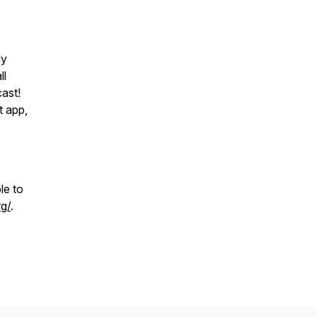
ly
ll
ast!
t app,
le to
g/
.