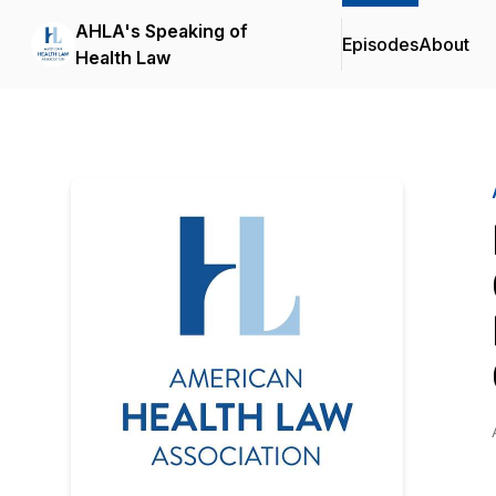
AHLA's Speaking of
Episodes
About
Health Law