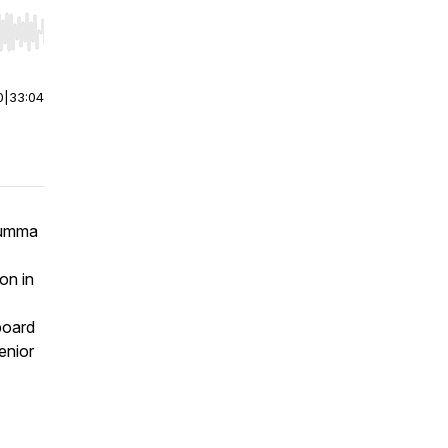
r end. Hold shift to jump forward or backward.
0
|
33:04
 Summa
on in
board
enior