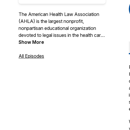
The American Health Law Association
(AHLA) is the largest nonprofit,
nonpartisan educational organization
devoted to legal issues in the health care
field. AHLA's Speaking of Health Law
Show More
podcasts offer thoughtful analysis and
insightful commentary on the legal and
All Episodes
policy issues affecting the American
health care system.