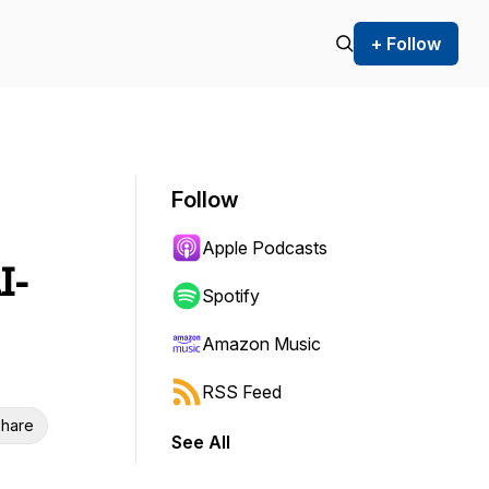
+ Follow
Follow
Apple Podcasts
I-
Spotify
Amazon Music
RSS Feed
hare
See All