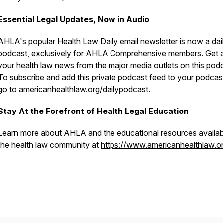
Essential Legal Updates, Now in Audio
AHLA's popular
Health Law Daily
email newsletter is now a dai
podcast, exclusively for AHLA Comprehensive members. Get a
your health law news from the major media outlets on this podc
To subscribe and add this private podcast feed to your podcas
go to
americanhealthlaw.org/dailypodcast
.
Stay At the Forefront of Health Legal Education
Learn more about AHLA and the educational resources availab
the health law community at
https://www.americanhealthlaw.or