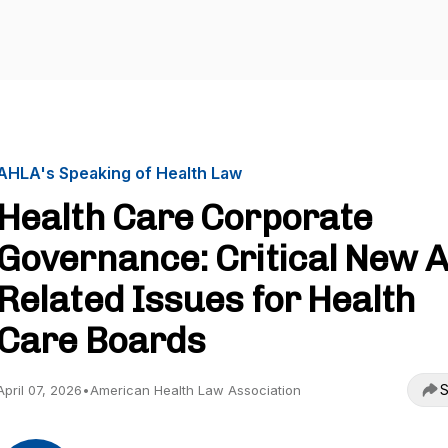
AHLA's Speaking of Health Law
Health Care Corporate
Governance: Critical New A
Related Issues for Health
Care Boards
S
April 07, 2026
•
American Health Law Association