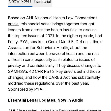
Show Notes
Transcript
Based on AHLA’s annual
Health Law Connections
article
, this special series brings together thought
leaders from across the health law field to discuss
the top ten issues of 2021. In the eighth episode, Lori
Foley, PYA, speaks to Gerald (Jud) E. DeLoss, Illinois
Association for Behavioral Health, about the
intersection between behavioral health and the rest
of health care, especially as it relates to issues of
privacy and confidentiality. They discuss changes to
SAMHSA’s 42 CFR Part 2, key drivers behind those
changes, and how the CARES Act has substantially
modified these regulations over the past year.
Sponsored by
PYA
.
Essential Legal Updates, Now in Audio