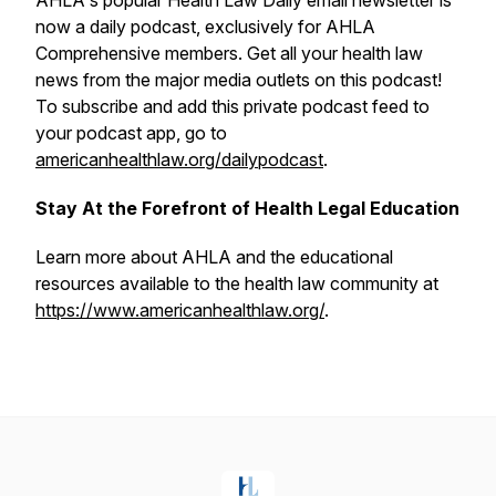
AHLA's popular
Health Law Daily
email newsletter is
now a daily podcast, exclusively for AHLA
Comprehensive members. Get all your health law
news from the major media outlets on this podcast!
To subscribe and add this private podcast feed to
your podcast app, go to
americanhealthlaw.org/dailypodcast
.
Stay At the Forefront of Health Legal Education
Learn more about AHLA and the educational
resources available to the health law community at
https://www.americanhealthlaw.org/
.