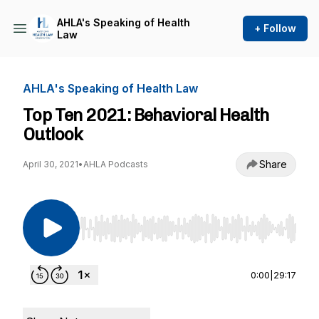
AHLA's Speaking of Health
+ Follow
Law
AHLA's Speaking of Health Law
Top Ten 2021: Behavioral Health
Outlook
Share
April 30, 2021
•
AHLA Podcasts
Use Left/Right to seek, Home/End to jump to st
0:00
|
29:17